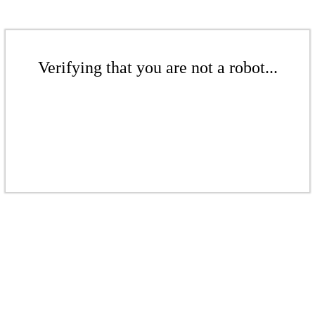
Verifying that you are not a robot...