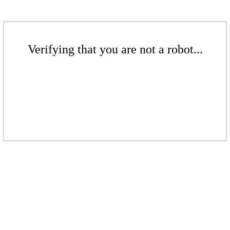
Verifying that you are not a robot...