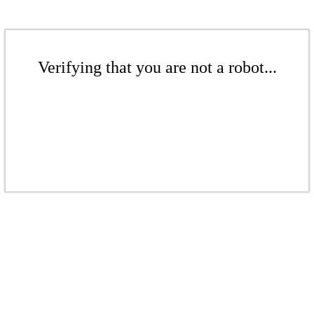
Verifying that you are not a robot...