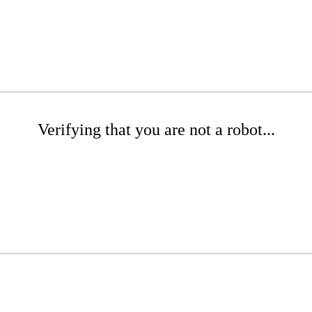
Verifying that you are not a robot...