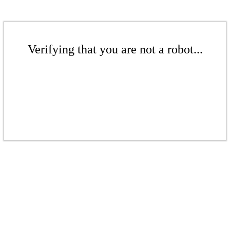
Verifying that you are not a robot...