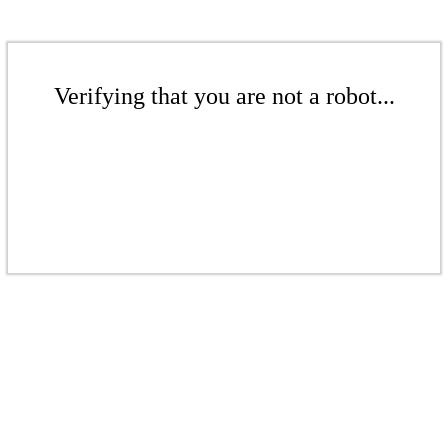
Verifying that you are not a robot...