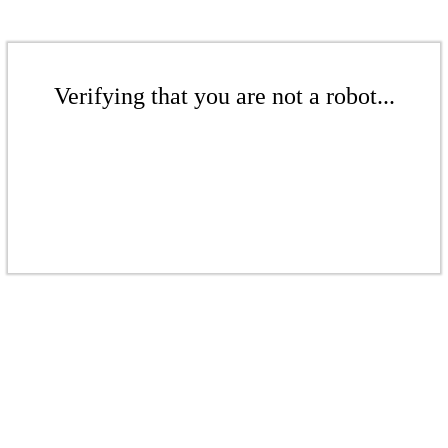
Verifying that you are not a robot...