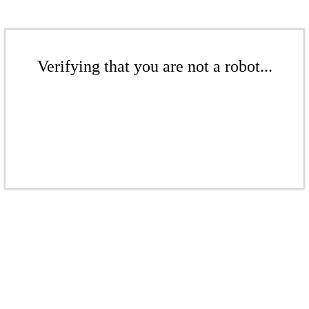
Verifying that you are not a robot...