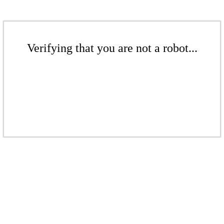
Verifying that you are not a robot...