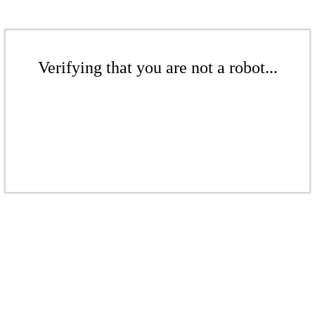
Verifying that you are not a robot...