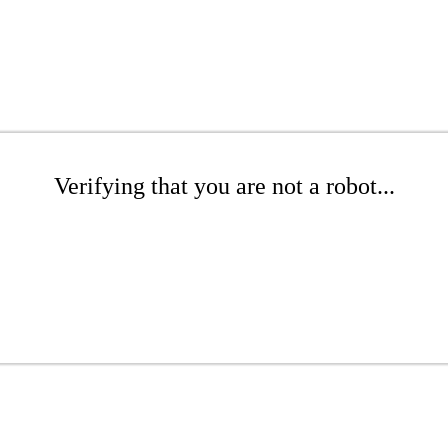
Verifying that you are not a robot...