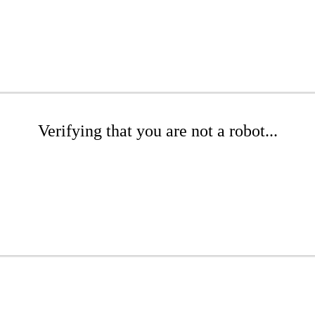
Verifying that you are not a robot...