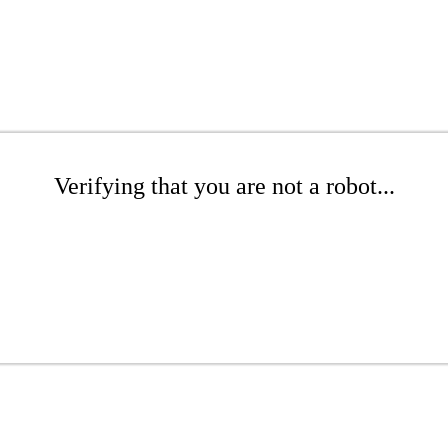
Verifying that you are not a robot...