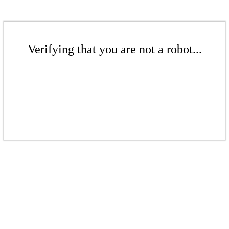
Verifying that you are not a robot...