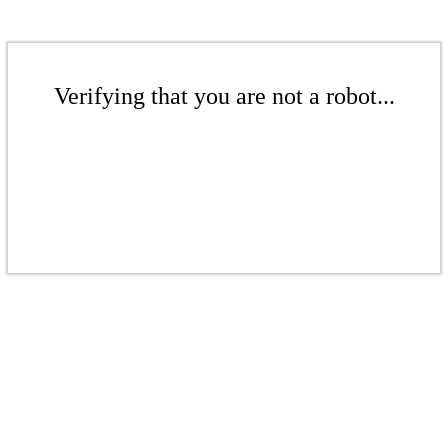
Verifying that you are not a robot...