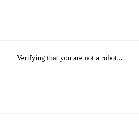
Verifying that you are not a robot...