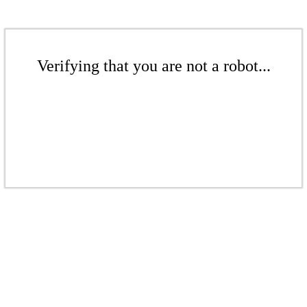
Verifying that you are not a robot...