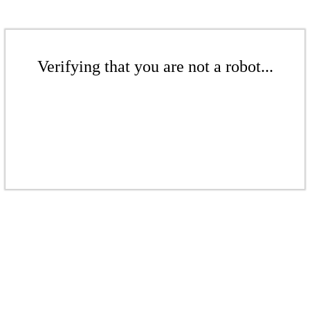
Verifying that you are not a robot...