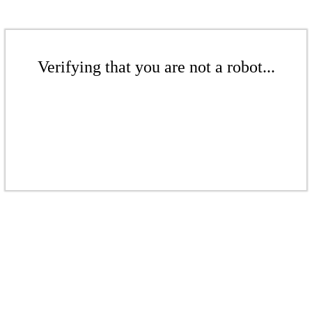
Verifying that you are not a robot...