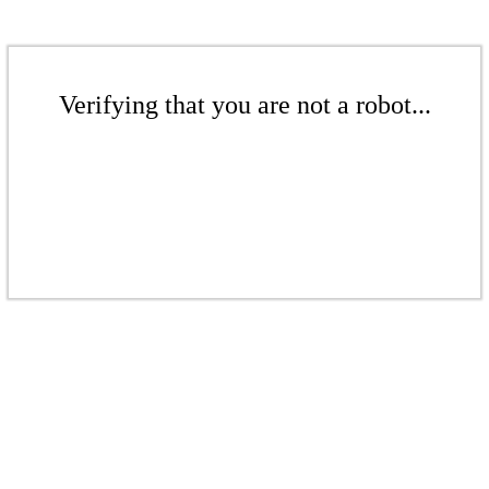
Verifying that you are not a robot...