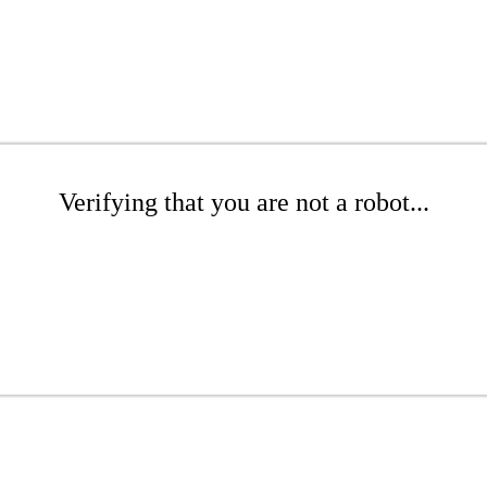
Verifying that you are not a robot...