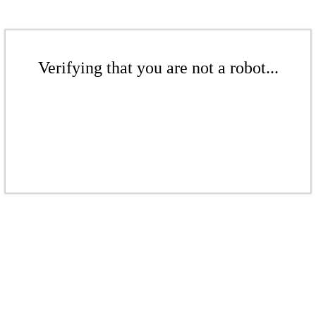
Verifying that you are not a robot...