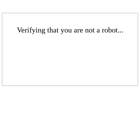
Verifying that you are not a robot...