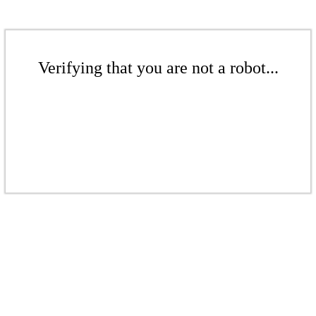
Verifying that you are not a robot...