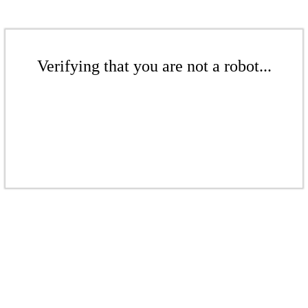
Verifying that you are not a robot...