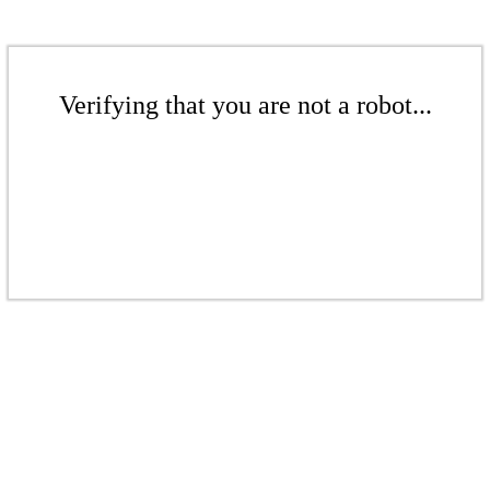
Verifying that you are not a robot...