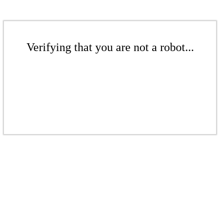
Verifying that you are not a robot...