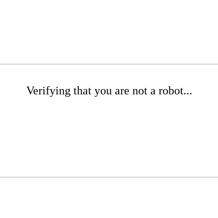
Verifying that you are not a robot...