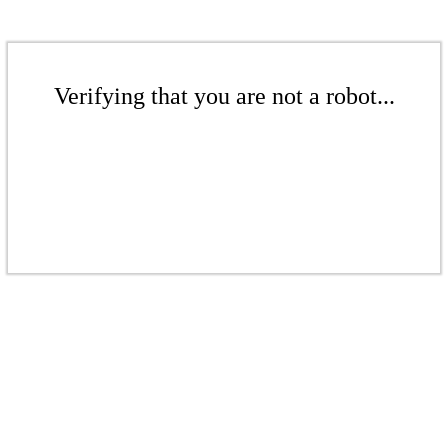
Verifying that you are not a robot...