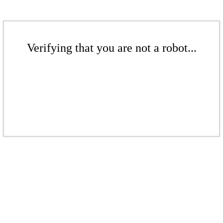
Verifying that you are not a robot...